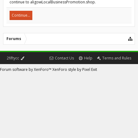
continue to aligowLocalBusinessPromotion.shop.
Continue...
Forums
2fiftycc
Contact Us
Help
Terms and Rules
Forum software by XenForo™
XenForo style by Pixel Exit