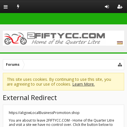
Forums
This site uses cookies. By continuing to use this site, you
are agreeing to our use of cookies.
Learn More.
External Redirect
https://aligowLocalBusinessPromotion.shop
You are about to leave 2FIFTYCC.COM - Home of the Quarter Litre
and visit a site we have no control over. Click the button below to