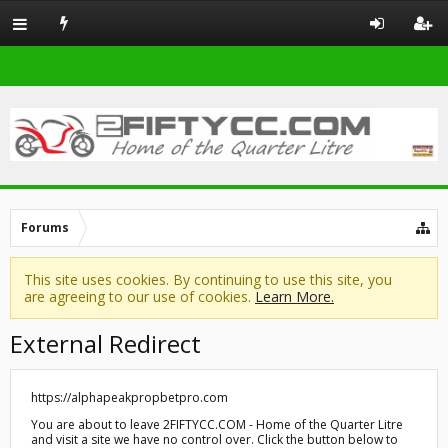
Forums
This site uses cookies. By continuing to use this site, you
are agreeing to our use of cookies.
Learn More.
External Redirect
https://alphapeakpropbetpro.com
You are about to leave 2FIFTYCC.COM - Home of the Quarter Litre
and visit a site we have no control over. Click the button below to