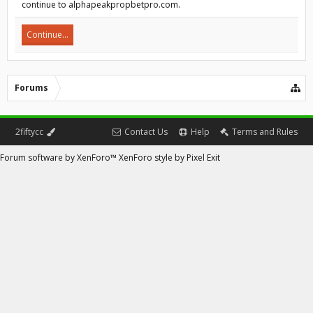
continue to alphapeakpropbetpro.com.
Continue...
Forums
2fiftycc
Contact Us
Help
Terms and Rules
Forum software by XenForo™
XenForo style by Pixel Exit