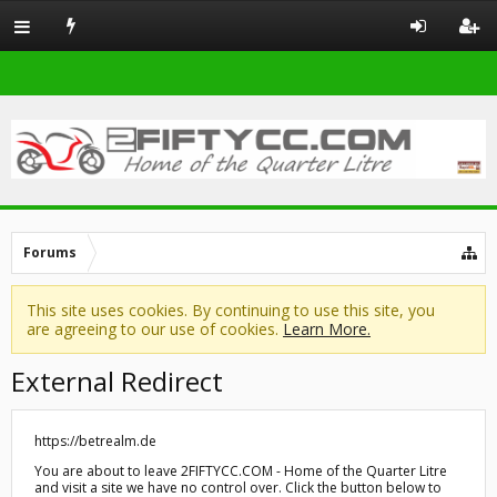
Forums
This site uses cookies. By continuing to use this site, you
are agreeing to our use of cookies.
Learn More.
External Redirect
https://betrealm.de
You are about to leave 2FIFTYCC.COM - Home of the Quarter Litre
and visit a site we have no control over. Click the button below to