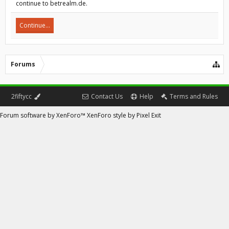
continue to betrealm.de.
Continue...
Forums
2fiftycc
Contact Us
Help
Terms and Rules
Forum software by XenForo™
XenForo style by Pixel Exit