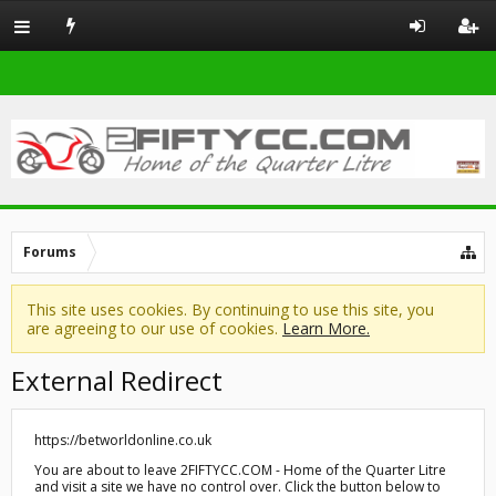
Forums
This site uses cookies. By continuing to use this site, you
are agreeing to our use of cookies.
Learn More.
External Redirect
https://betworldonline.co.uk
You are about to leave 2FIFTYCC.COM - Home of the Quarter Litre
and visit a site we have no control over. Click the button below to