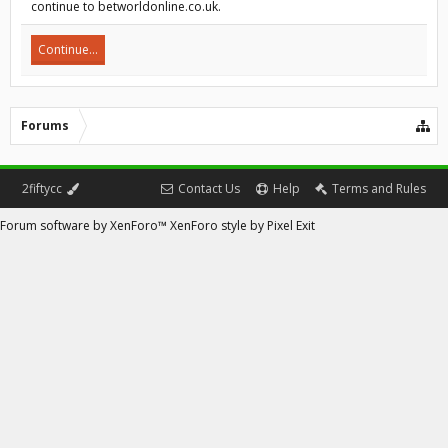
continue to betworldonline.co.uk.
Continue...
Forums
2fiftycc
Contact Us
Help
Terms and Rules
Forum software by XenForo™
XenForo style by Pixel Exit