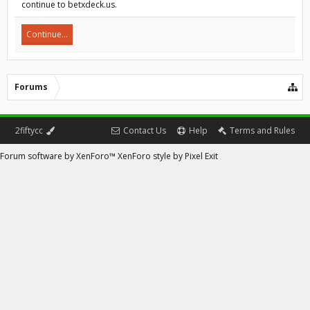
continue to betxdeck.us.
Continue...
Forums
2fiftycc
Contact Us
Help
Terms and Rules
Forum software by XenForo™
XenForo style by Pixel Exit