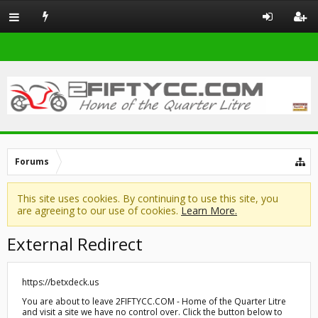
Forums
This site uses cookies. By continuing to use this site, you
are agreeing to our use of cookies.
Learn More.
External Redirect
https://betxdeck.us
You are about to leave 2FIFTYCC.COM - Home of the Quarter Litre
and visit a site we have no control over. Click the button below to