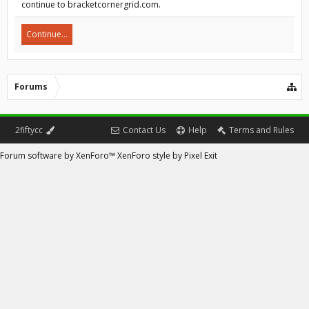
continue to bracketcornergrid.com.
Continue...
Forums
2fiftycc
Contact Us
Help
Terms and Rules
Forum software by XenForo™
XenForo style by Pixel Exit