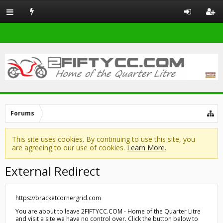
Forums
This site uses cookies. By continuing to use this site, you
are agreeing to our use of cookies.
Learn More.
External Redirect
https://bracketcornergrid.com
You are about to leave 2FIFTYCC.COM - Home of the Quarter Litre
and visit a site we have no control over. Click the button below to