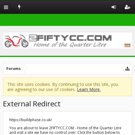
Forums
This site uses cookies. By continuing to use this site, you
are agreeing to our use of cookies.
Learn More.
External Redirect
https://buildphase.co.uk/
You are about to leave 2FIFTYCC.COM - Home of the Quarter Litre
and visit a site we have no control over. Click the button below to