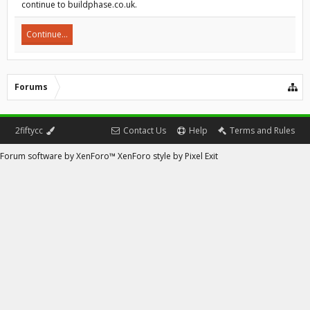
continue to buildphase.co.uk.
Continue...
Forums
2fiftycc
Contact Us
Help
Terms and Rules
Forum software by XenForo™
XenForo style by Pixel Exit