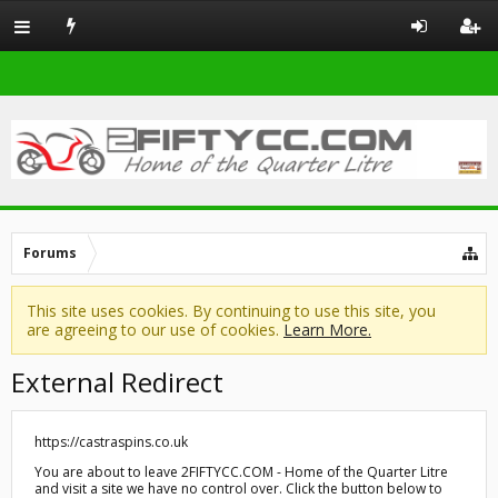
Forums
This site uses cookies. By continuing to use this site, you
are agreeing to our use of cookies.
Learn More.
External Redirect
https://castraspins.co.uk
You are about to leave 2FIFTYCC.COM - Home of the Quarter Litre
and visit a site we have no control over. Click the button below to