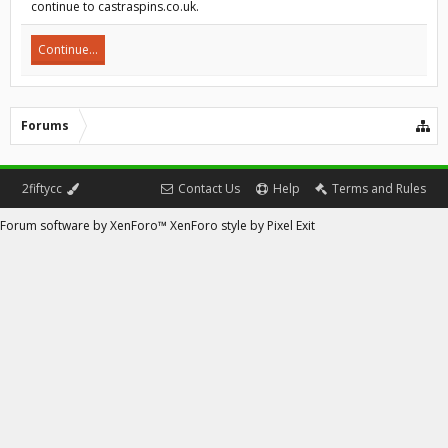
continue to castraspins.co.uk.
Continue...
Forums
2fiftycc
Contact Us
Help
Terms and Rules
Forum software by XenForo™
XenForo style by Pixel Exit