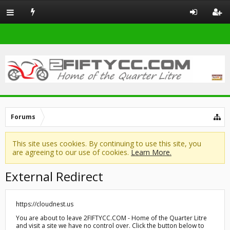
Forums
This site uses cookies. By continuing to use this site, you
are agreeing to our use of cookies.
Learn More.
External Redirect
https://cloudnest.us
You are about to leave 2FIFTYCC.COM - Home of the Quarter Litre
and visit a site we have no control over. Click the button below to