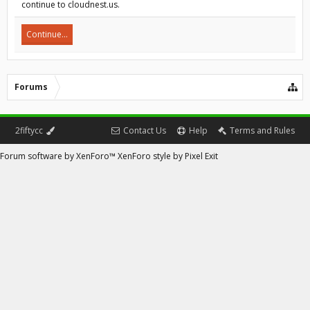
continue to cloudnest.us.
Continue...
Forums
2fiftycc
Contact Us
Help
Terms and Rules
Forum software by XenForo™
XenForo style by Pixel Exit