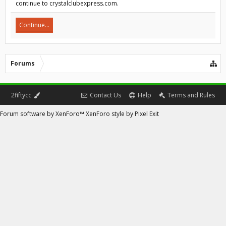
continue to crystalclubexpress.com.
Continue...
Forums
2fiftycc
Contact Us
Help
Terms and Rules
Forum software by XenForo™
XenForo style by Pixel Exit