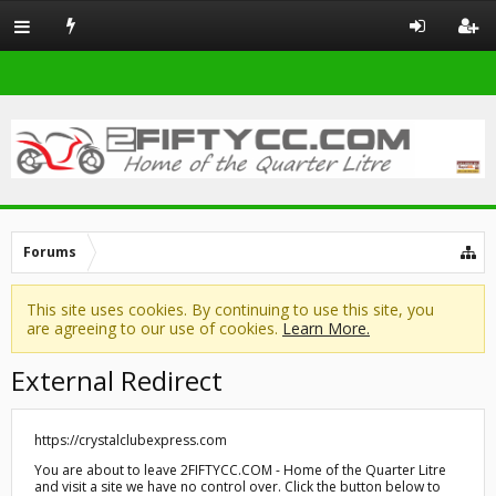
Forums
This site uses cookies. By continuing to use this site, you
are agreeing to our use of cookies.
Learn More.
External Redirect
https://crystalclubexpress.com
You are about to leave 2FIFTYCC.COM - Home of the Quarter Litre
and visit a site we have no control over. Click the button below to