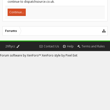
continue to dispatchsource.co.uk.
Continue...
Forums
2fiftycc
Contact Us
Help
Terms and Rules
Forum software by XenForo™
XenForo style by Pixel Exit