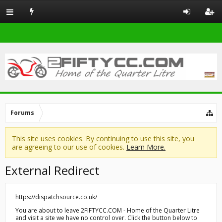
Forums
This site uses cookies. By continuing to use this site, you
are agreeing to our use of cookies.
Learn More.
External Redirect
https://dispatchsource.co.uk/
You are about to leave 2FIFTYCC.COM - Home of the Quarter Litre
and visit a site we have no control over. Click the button below to