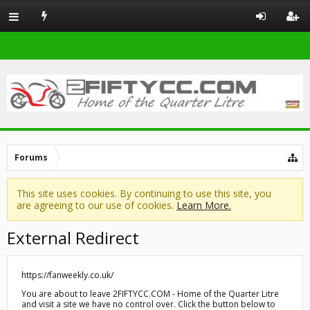
Forums
This site uses cookies. By continuing to use this site, you
are agreeing to our use of cookies.
Learn More.
External Redirect
https://fanweekly.co.uk/
You are about to leave 2FIFTYCC.COM - Home of the Quarter Litre
and visit a site we have no control over. Click the button below to