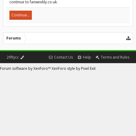
continue to fanweekly.co.uk.
Continue...
Forums
2fiftycc
Contact Us
Help
Terms and Rules
Forum software by XenForo™
XenForo style by Pixel Exit