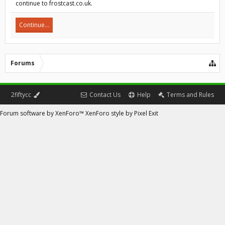
continue to frostcast.co.uk.
Continue...
Forums
2fiftycc
Contact Us
Help
Terms and Rules
Forum software by XenForo™
XenForo style by Pixel Exit