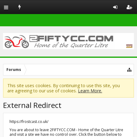
Forums
This site uses cookies. By continuing to use this site, you
are agreeing to our use of cookies.
Learn More.
External Redirect
https://frostcast.co.uk/
You are about to leave 2FIFTYCC.COM - Home of the Quarter Litre
and visit a site we have no control over. Click the button below to