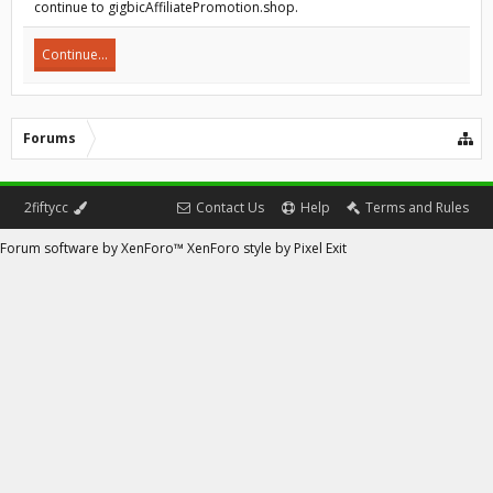
continue to gigbicAffiliatePromotion.shop.
Continue...
Forums
2fiftycc
Contact Us
Help
Terms and Rules
Forum software by XenForo™
XenForo style by Pixel Exit