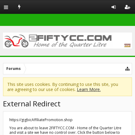
Forums
This site uses cookies. By continuing to use this site, you
are agreeing to our use of cookies.
Learn More.
External Redirect
https://gigbicAffiliatePromotion.shop
You are about to leave 2FIFTYCC.COM - Home of the Quarter Litre
and visit a site we have no control over. Click the button below to