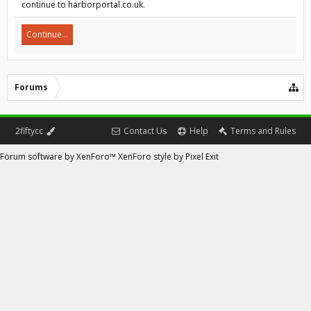
continue to harborportal.co.uk.
Continue...
Forums
2fiftycc
Contact Us
Help
Terms and Rules
Forum software by XenForo™
XenForo style by Pixel Exit