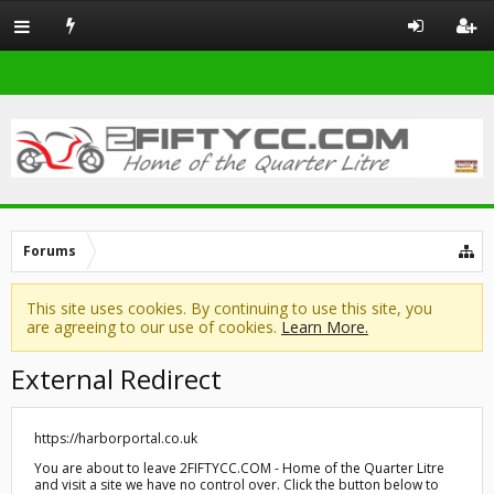
Forums
This site uses cookies. By continuing to use this site, you
are agreeing to our use of cookies.
Learn More.
External Redirect
https://harborportal.co.uk
You are about to leave 2FIFTYCC.COM - Home of the Quarter Litre
and visit a site we have no control over. Click the button below to