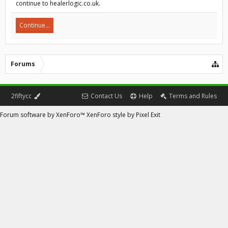
continue to healerlogic.co.uk.
Continue...
Forums
2fiftycc
Contact Us
Help
Terms and Rules
Forum software by XenForo™
XenForo style by Pixel Exit