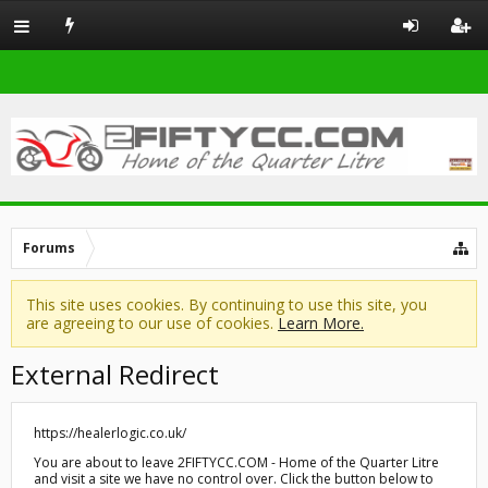
Forums
This site uses cookies. By continuing to use this site, you
are agreeing to our use of cookies.
Learn More.
External Redirect
https://healerlogic.co.uk/
You are about to leave 2FIFTYCC.COM - Home of the Quarter Litre
and visit a site we have no control over. Click the button below to