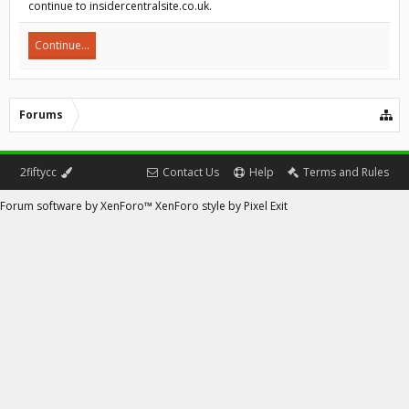
continue to insidercentralsite.co.uk.
Continue...
Forums
2fiftycc
Contact Us
Help
Terms and Rules
Forum software by XenForo™
XenForo style by Pixel Exit