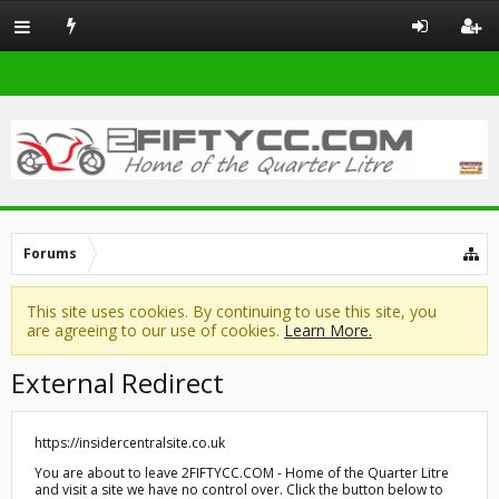
Forums
This site uses cookies. By continuing to use this site, you
are agreeing to our use of cookies.
Learn More.
External Redirect
https://insidercentralsite.co.uk
You are about to leave 2FIFTYCC.COM - Home of the Quarter Litre
and visit a site we have no control over. Click the button below to