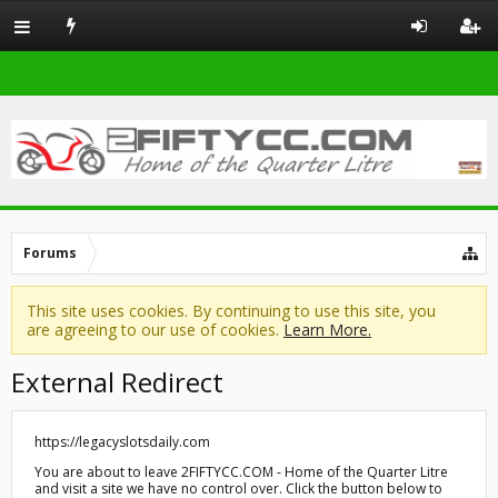
Forums
This site uses cookies. By continuing to use this site, you
are agreeing to our use of cookies.
Learn More.
External Redirect
https://legacyslotsdaily.com
You are about to leave 2FIFTYCC.COM - Home of the Quarter Litre
and visit a site we have no control over. Click the button below to