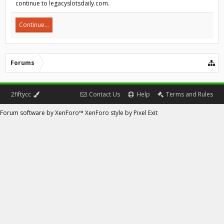
continue to legacyslotsdaily.com.
Continue...
Forums
2fiftycc
Contact Us
Help
Terms and Rules
Forum software by XenForo™
XenForo style by Pixel Exit