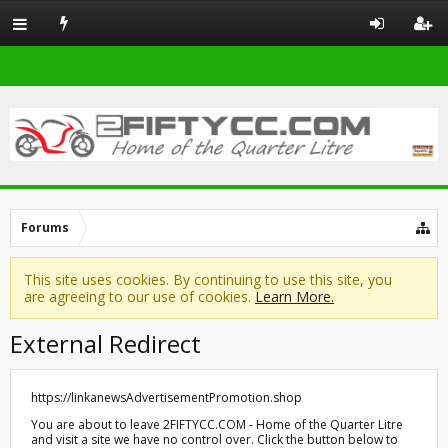
Forums
This site uses cookies. By continuing to use this site, you
are agreeing to our use of cookies.
Learn More.
External Redirect
https://linkanewsAdvertisementPromotion.shop
You are about to leave 2FIFTYCC.COM - Home of the Quarter Litre
and visit a site we have no control over. Click the button below to