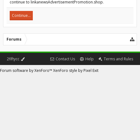
continue to linkanewsAdvertisementPromotion.shop.
Continue...
Forums
2fiftycc
Contact Us
Help
Terms and Rules
Forum software by XenForo™
XenForo style by Pixel Exit