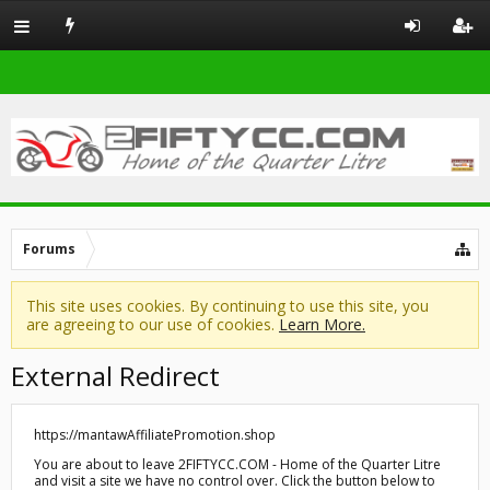
Forums
This site uses cookies. By continuing to use this site, you
are agreeing to our use of cookies.
Learn More.
External Redirect
https://mantawAffiliatePromotion.shop
You are about to leave 2FIFTYCC.COM - Home of the Quarter Litre
and visit a site we have no control over. Click the button below to