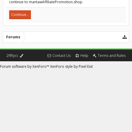
continue to mantawAffiliatePromotion.shop.
Continue...
Forums
2fiftycc
Contact Us
Help
Terms and Rules
Forum software by XenForo™
XenForo style by Pixel Exit