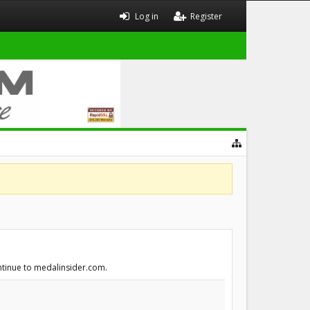
Log in
Register
ontinue to medalinsider.com.