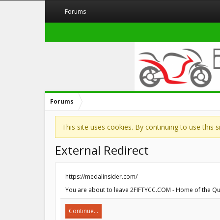
Forums
Forums
This site uses cookies. By continuing to use this 
External Redirect
https://medalinsider.com/
You are about to leave 2FIFTYCC.COM - Home of the Quart
Continue...