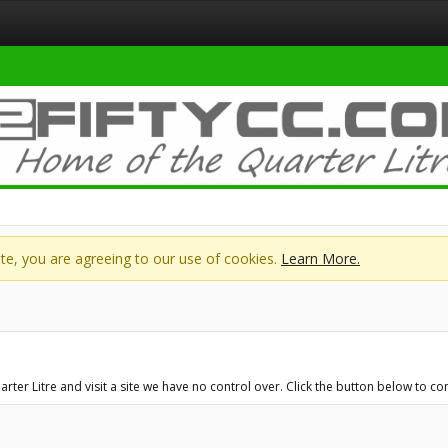
site, you are agreeing to our use of cookies.
Learn More.
er Litre and visit a site we have no control over. Click the button below to c