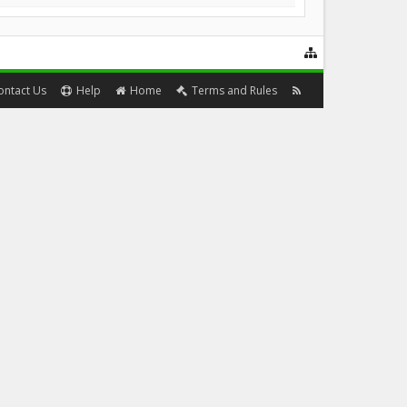
ontact Us
Help
Home
Terms and Rules