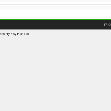
C
ro style by Pixel Exit