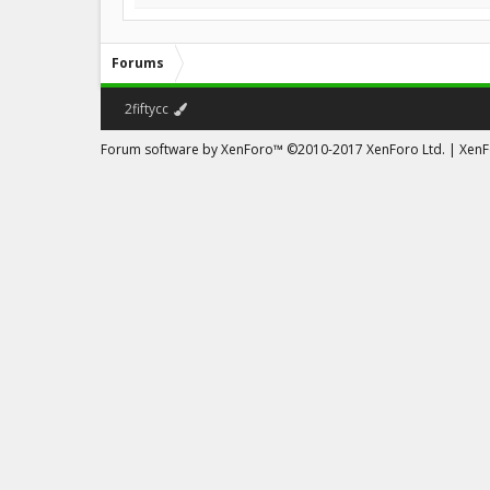
Forums
2fiftycc
Forum software by XenForo™
©2010-2017 XenForo Ltd.
|
XenFo