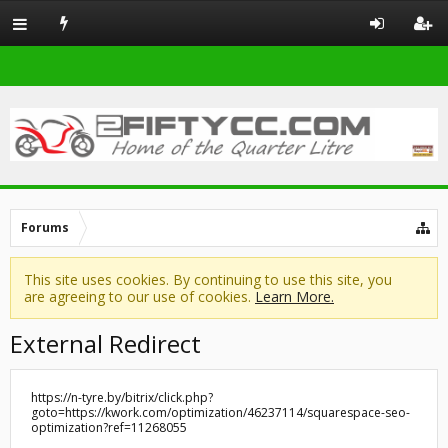
Forums
This site uses cookies. By continuing to use this site, you
are agreeing to our use of cookies.
Learn More.
External Redirect
https://n-tyre.by/bitrix/click.php?
goto=https://kwork.com/optimization/46237114/squarespace-seo-
optimization?ref=11268055