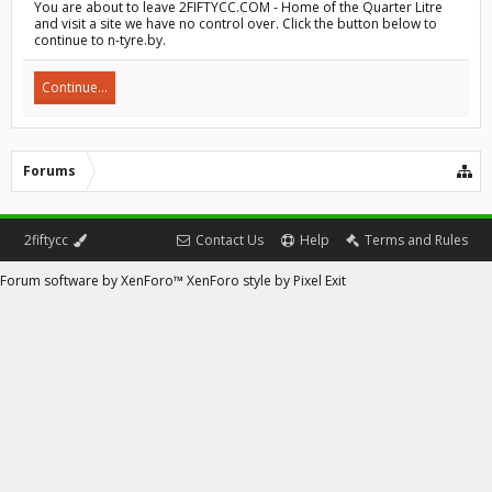
You are about to leave 2FIFTYCC.COM - Home of the Quarter Litre
and visit a site we have no control over. Click the button below to
continue to n-tyre.by.
Continue...
Forums
2fiftycc
Contact Us
Help
Terms and Rules
Forum software by XenForo™
XenForo style by Pixel Exit