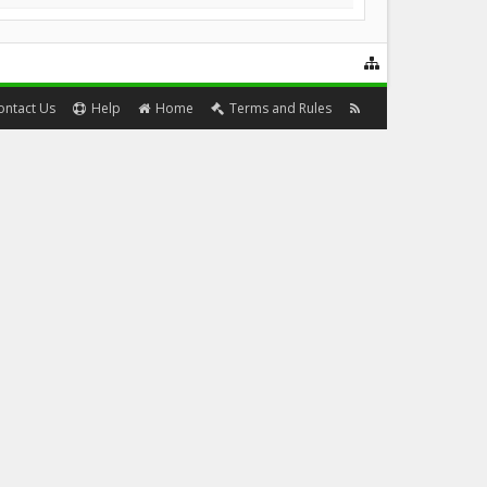
ontact Us
Help
Home
Terms and Rules