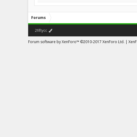
Forums
2fiftycc
Forum software by XenForo™
©2010-2017 XenForo Ltd.
|
XenFo