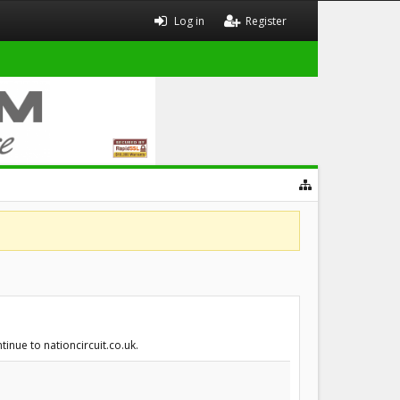
Log in
Register
inue to nationcircuit.co.uk.