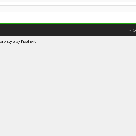
C
ro style by Pixel Exit