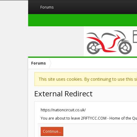
Forums
Forums
This site uses cookies. By continuing to use this 
External Redirect
https://nationcircuit.co.uk/
You are about to leave 2FIFTYCC.COM - Home of the Quarte
Continue...