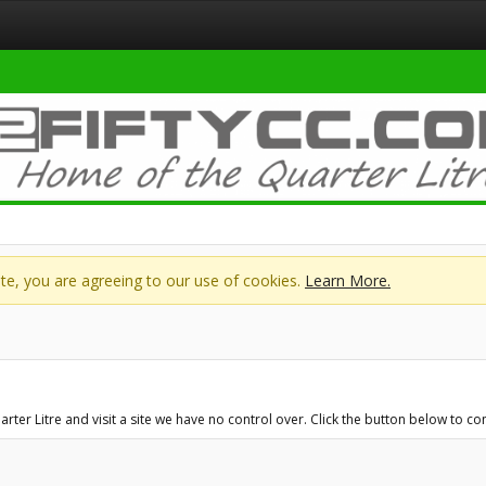
site, you are agreeing to our use of cookies.
Learn More.
r Litre and visit a site we have no control over. Click the button below to cont