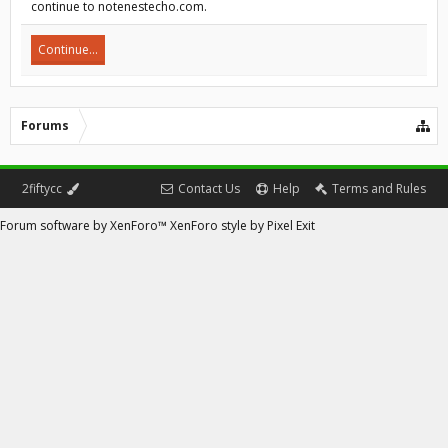
continue to notenestecho.com.
Continue...
Forums
2fiftycc
Contact Us
Help
Terms and Rules
Forum software by XenForo™
XenForo style by Pixel Exit