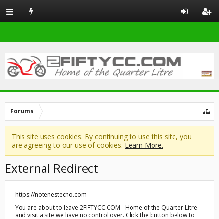
Forums
This site uses cookies. By continuing to use this site, you
are agreeing to our use of cookies.
Learn More.
External Redirect
https://notenestecho.com
You are about to leave 2FIFTYCC.COM - Home of the Quarter Litre
and visit a site we have no control over. Click the button below to