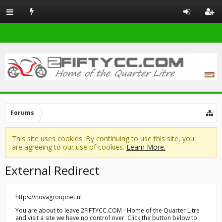
Forums
This site uses cookies. By continuing to use this site, you
are agreeing to our use of cookies.
Learn More.
External Redirect
https://novagroupnet.nl
You are about to leave 2FIFTYCC.COM - Home of the Quarter Litre
and visit a site we have no control over. Click the button below to