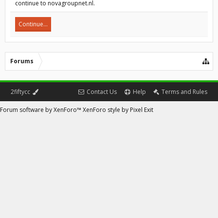
continue to novagroupnet.nl.
Continue...
Forums
2fiftycc
Contact Us
Help
Terms and Rules
Forum software by XenForo™
XenForo style by Pixel Exit