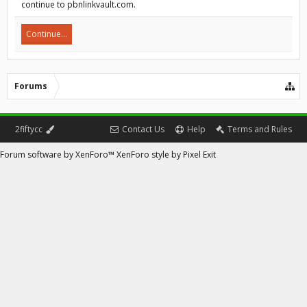
continue to pbnlinkvault.com.
Continue...
Forums
2fiftycc
Contact Us
Help
Terms and Rules
Forum software by XenForo™
XenForo style by Pixel Exit