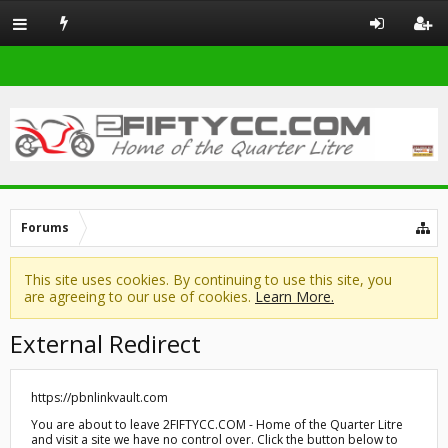
Forums
This site uses cookies. By continuing to use this site, you
are agreeing to our use of cookies.
Learn More.
External Redirect
https://pbnlinkvault.com
You are about to leave 2FIFTYCC.COM - Home of the Quarter Litre
and visit a site we have no control over. Click the button below to