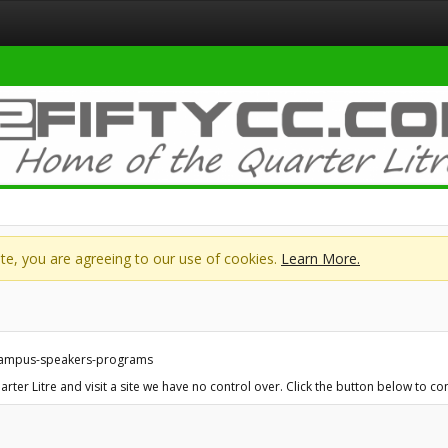
site, you are agreeing to our use of cookies.
Learn More.
-campus-speakers-programs
ter Litre and visit a site we have no control over. Click the button below to 