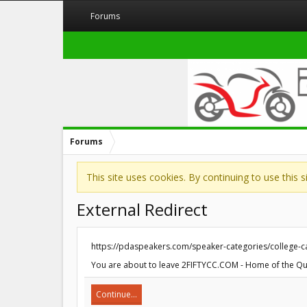
Forums
Forums
This site uses cookies. By continuing to use this 
External Redirect
https://pdaspeakers.com/speaker-categories/college
You are about to leave 2FIFTYCC.COM - Home of the Quar
Continue...