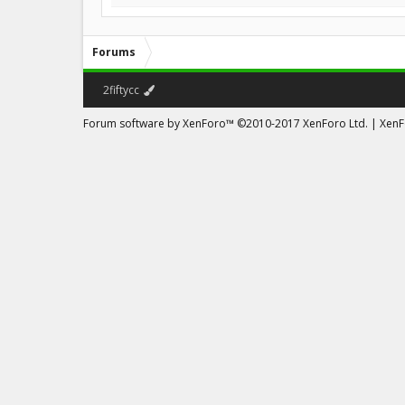
Forums
2fiftycc
Forum software by XenForo™
©2010-2017 XenForo Ltd.
|
XenFo