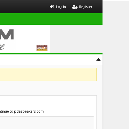
Log in
Register
continue to pdaspeakers.com.