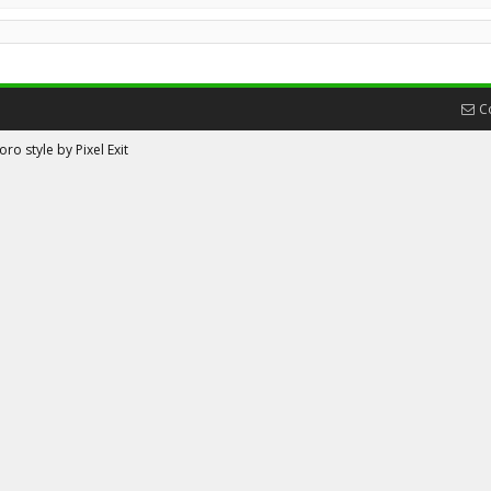
C
ro style by Pixel Exit