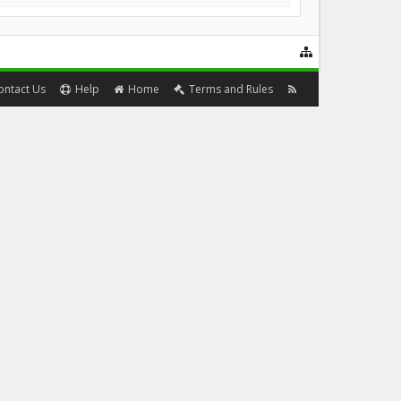
ontact Us
Help
Home
Terms and Rules