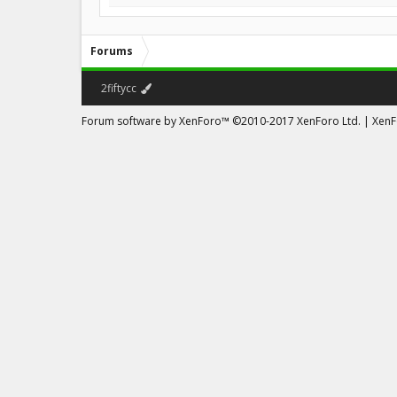
Forums
2fiftycc
Forum software by XenForo™
©2010-2017 XenForo Ltd.
|
XenFo