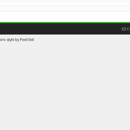
C
ro style by Pixel Exit