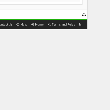
ontact Us
Help
Home
Terms and Rules