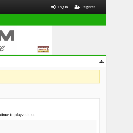
Log in
Register
tinue to playvault.ca.