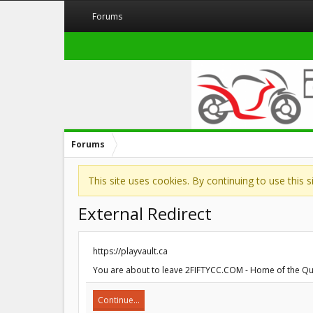
Forums
Forums
This site uses cookies. By continuing to use this 
External Redirect
https://playvault.ca
You are about to leave 2FIFTYCC.COM - Home of the Quarte
Continue...