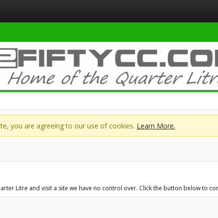
site, you are agreeing to our use of cookies.
Learn More.
r Litre and visit a site we have no control over. Click the button below to con