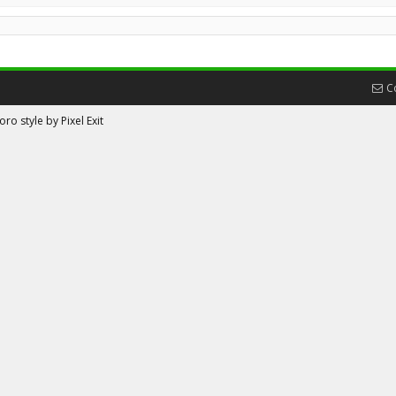
C
ro style by Pixel Exit