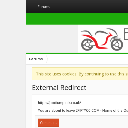
Forums
Forums
This site uses cookies. By continuing to use this 
External Redirect
https://podiumpeak.co.uk/
You are about to leave 2FIFTYCC.COM - Home of the Quart
Continue...