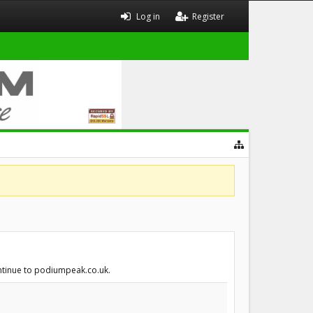
Log in
Register
ontinue to podiumpeak.co.uk.