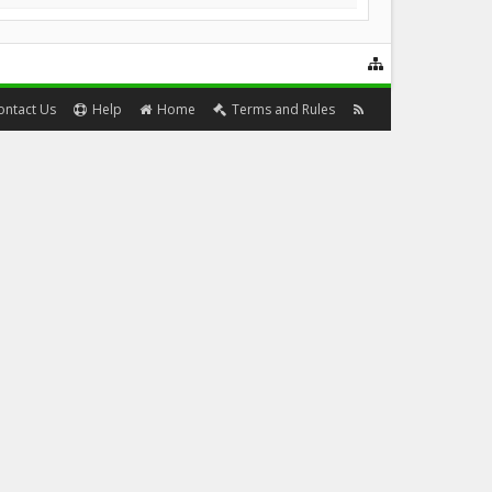
ontact Us
Help
Home
Terms and Rules