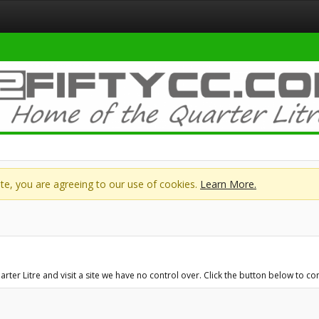
site, you are agreeing to our use of cookies.
Learn More.
er Litre and visit a site we have no control over. Click the button below to c