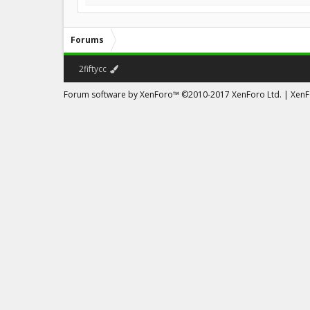
Forums
2fiftycc
Forum software by XenForo™
©2010-2017 XenForo Ltd.
|
XenFo