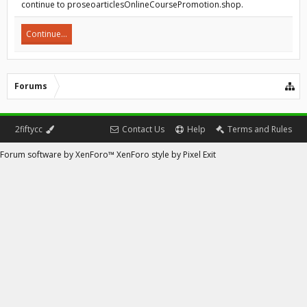
continue to proseoarticlesOnlineCoursePromotion.shop.
Continue...
Forums
2fiftycc
Contact Us
Help
Terms and Rules
Forum software by XenForo™
XenForo style by Pixel Exit