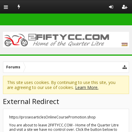
Forums
This site uses cookies. By continuing to use this site, you
are agreeing to our use of cookies.
Learn More.
External Redirect
https://proseoarticlesOnlineCoursePromotion.shop
You are about to leave 2FIFTYCC.COM - Home of the Quarter Litre
and visit a site we have no control over. Click the button below to