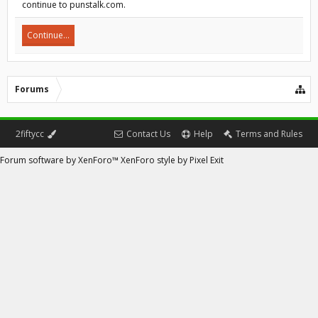
continue to punstalk.com.
Continue...
Forums
2fiftycc
Contact Us
Help
Terms and Rules
Forum software by XenForo™
XenForo style by Pixel Exit