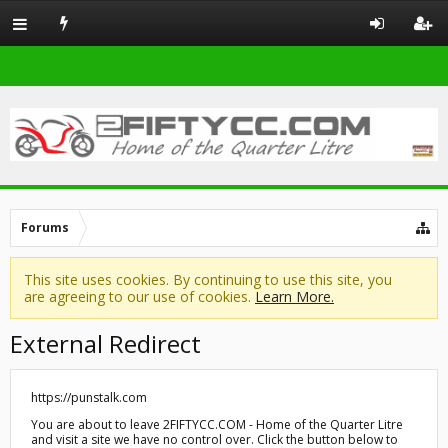
Forums
This site uses cookies. By continuing to use this site, you
are agreeing to our use of cookies.
Learn More.
External Redirect
https://punstalk.com
You are about to leave 2FIFTYCC.COM - Home of the Quarter Litre
and visit a site we have no control over. Click the button below to