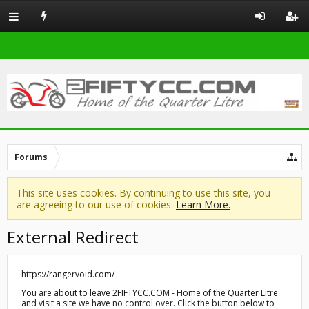
Forums
This site uses cookies. By continuing to use this site, you
are agreeing to our use of cookies.
Learn More.
External Redirect
https://rangervoid.com/
You are about to leave 2FIFTYCC.COM - Home of the Quarter Litre
and visit a site we have no control over. Click the button below to