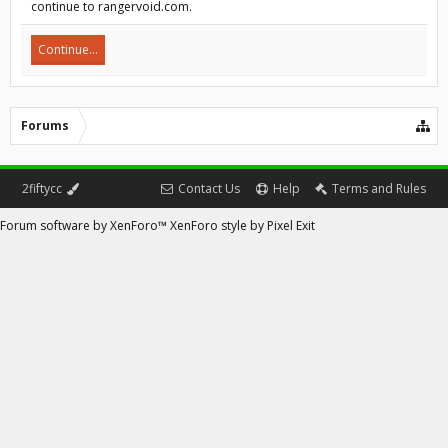
continue to rangervoid.com.
Continue...
Forums
2fiftycc
Contact Us
Help
Terms and Rules
Forum software by XenForo™
XenForo style by Pixel Exit