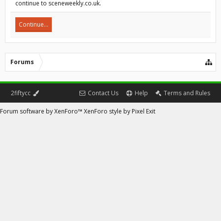
continue to sceneweekly.co.uk.
Continue...
Forums
2fiftycc
Contact Us
Help
Terms and Rules
Forum software by XenForo™
XenForo style by Pixel Exit