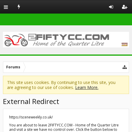
Forums
This site uses cookies. By continuing to use this site, you
are agreeing to our use of cookies.
Learn More.
External Redirect
https://sceneweekly.co.uk/
You are about to leave 2FIFTYCC.COM - Home of the Quarter Litre
and visit a site we have no control over. Click the button below to