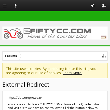
Forums
This site uses cookies. By continuing to use this site, you
are agreeing to our use of cookies.
Learn More.
External Redirect
https://slotcorepro.co.uk
You are about to leave 2FIFTYCC.COM - Home of the Quarter Litre
and visit a site we have no control over. Click the button below to