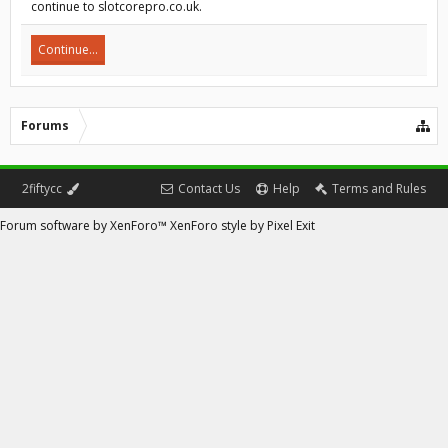
continue to slotcorepro.co.uk.
Continue...
Forums
2fiftycc
Contact Us
Help
Terms and Rules
Forum software by XenForo™
XenForo style by Pixel Exit