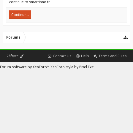
continue to smartinno.tr.
Continue...
Forums
2fiftycc
Contact Us
Help
Terms and Rules
Forum software by XenForo™
XenForo style by Pixel Exit