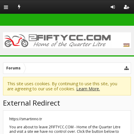
Forums
This site uses cookies. By continuing to use this site, you
are agreeing to our use of cookies.
Learn More.
External Redirect
https://smartinno.tr
You are about to leave 2FIFTYCC.COM - Home of the Quarter Litre
and visit a site we have no control over. Click the button below to