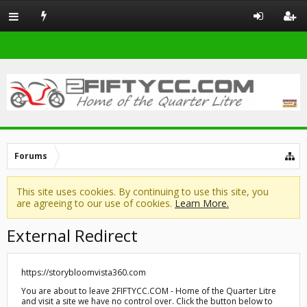
Forums
This site uses cookies. By continuing to use this site, you
are agreeing to our use of cookies.
Learn More.
External Redirect
https://storybloomvista360.com
You are about to leave 2FIFTYCC.COM - Home of the Quarter Litre
and visit a site we have no control over. Click the button below to