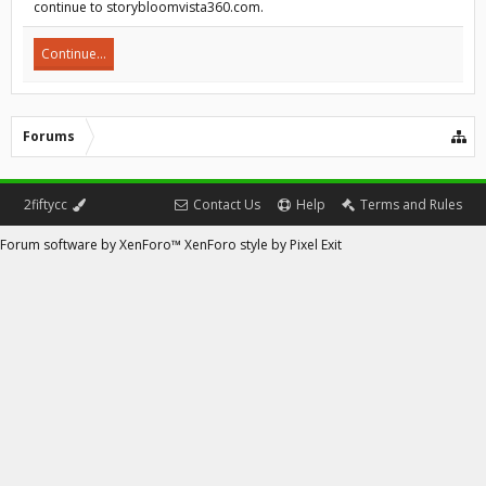
continue to storybloomvista360.com.
Continue...
Forums
2fiftycc
Contact Us
Help
Terms and Rules
Forum software by XenForo™
XenForo style by Pixel Exit