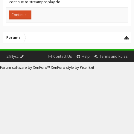
continue to streamproplay.de.
Continue...
Forums
2fiftycc
Contact Us
Help
Terms and Rules
Forum software by XenForo™
XenForo style by Pixel Exit