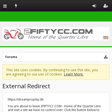
Forums
This site uses cookies. By continuing to use this site, you
are agreeing to our use of cookies.
Learn More.
External Redirect
https://streamproplay.de
You are about to leave 2FIFTYCC.COM - Home of the Quarter Litre
and visit a site we have no control over. Click the button below to