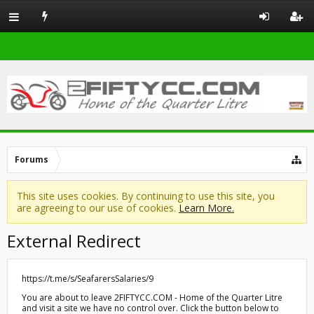
Forums
This site uses cookies. By continuing to use this site, you
are agreeing to our use of cookies.
Learn More.
External Redirect
https://t.me/s/SeafarersSalaries/9
You are about to leave 2FIFTYCC.COM - Home of the Quarter Litre
and visit a site we have no control over. Click the button below to