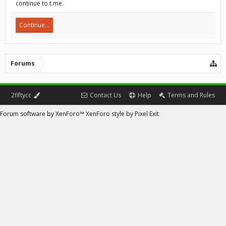
continue to t.me.
Continue...
Forums
2fiftycc
Contact Us
Help
Terms and Rules
Forum software by XenForo™
XenForo style by Pixel Exit