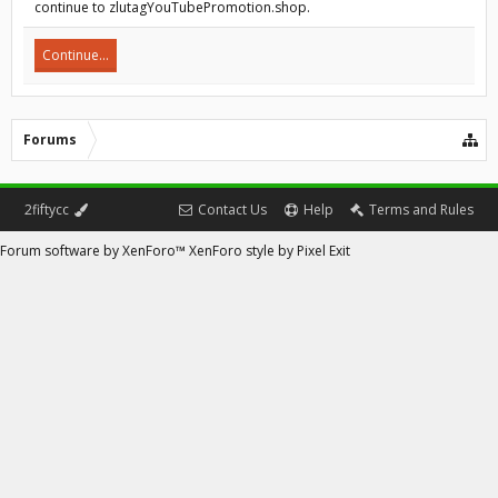
continue to zlutagYouTubePromotion.shop.
Continue...
Forums
2fiftycc
Contact Us
Help
Terms and Rules
Forum software by XenForo™
XenForo style by Pixel Exit