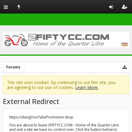
Forums
This site uses cookies. By continuing to use this site, you
are agreeing to our use of cookies.
Learn More.
External Redirect
https://zlutagYouTubePromotion.shop
You are about to leave 2FIFTYCC.COM - Home of the Quarter Litre
and visit a site we have no control over. Click the button below to