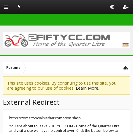
Forums
This site uses cookies. By continuing to use this site, you
are agreeing to our use of cookies.
Learn More.
External Redirect
https://zomattSocialMediaPromotion.shop
You are about to leave 2FIFTYCC.COM - Home of the Quarter Litre
and visit a site we have no control over. Click the button below to