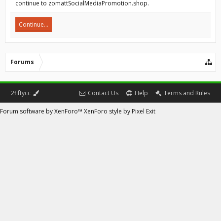
continue to zomattSocialMediaPromotion.shop.
Continue...
Forums
2fiftycc
Contact Us
Help
Terms and Rules
Forum software by XenForo™
XenForo style by Pixel Exit