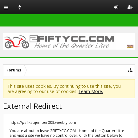
Forums
This site uses cookies. By continuing to use this site, you
are agreeing to our use of cookies.
Learn More.
External Redirect
https://pafikabjember003.weebly.com
You are about to leave 2FIFTYCC.COM - Home of the Quarter Litre
and visit a site we have no control over. Click the button below to