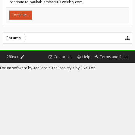
continue to pafikabjember003.weebly.com.
Continue...
Forums
2fiftycc
Contact Us
Help
Terms and Rules
Forum software by XenForo™
XenForo style by Pixel Exit