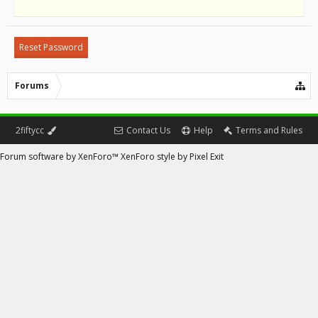
Forums
2fiftycc
Contact Us
Help
Terms and Rules
Forum software by XenForo™
XenForo style by Pixel Exit