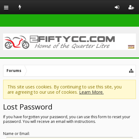
Forums
This site uses cookies. By continuing to use this site, you
are agreeing to our use of cookies.
Learn More.
Lost Password
If you have forgotten your password, you can use this form to reset your
password. You will receive an email with instructions.
Name or Email: