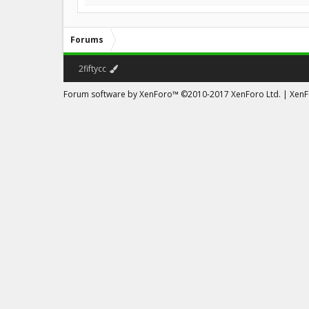
Forums
2fiftycc
Forum software by XenForo™
©2010-2017 XenForo Ltd.
|
XenFo