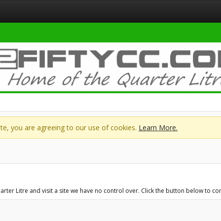
site, you are agreeing to our use of cookies.
Learn More.
ter Litre and visit a site we have no control over. Click the button below to 