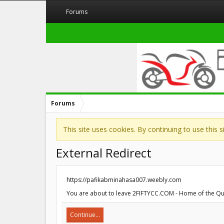
Forums
Forums
This site uses cookies. By continuing to use this 
External Redirect
https://pafikabminahasa007.weebly.com
You are about to leave 2FIFTYCC.COM - Home of the Quar
Continue...