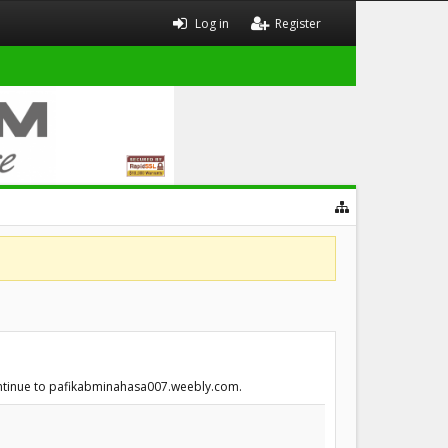
Log in
Register
continue to pafikabminahasa007.weebly.com.