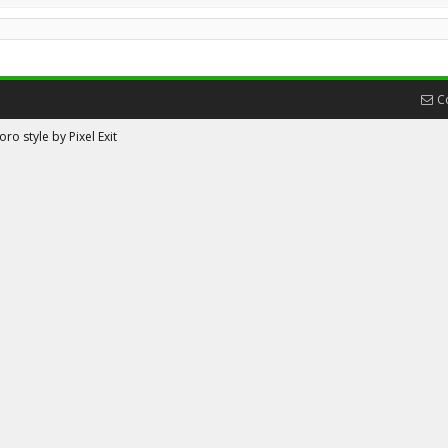
C
ro style by Pixel Exit