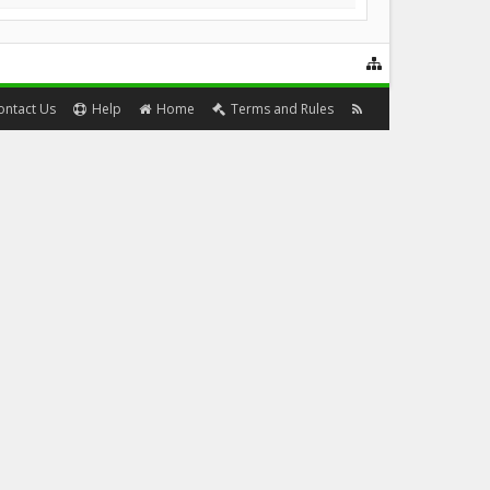
ontact Us
Help
Home
Terms and Rules