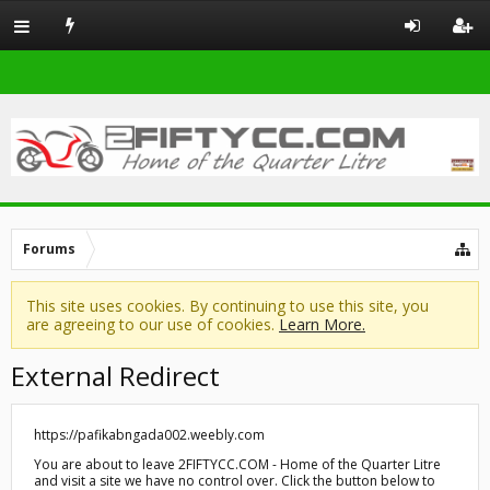
Forums
This site uses cookies. By continuing to use this site, you
are agreeing to our use of cookies.
Learn More.
External Redirect
https://pafikabngada002.weebly.com
You are about to leave 2FIFTYCC.COM - Home of the Quarter Litre
and visit a site we have no control over. Click the button below to