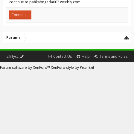
continue to pafikabngada002.weebly.com.
Continue...
Forums
2fiftycc
Contact Us
Help
Terms and Rules
Forum software by XenForo™
XenForo style by Pixel Exit