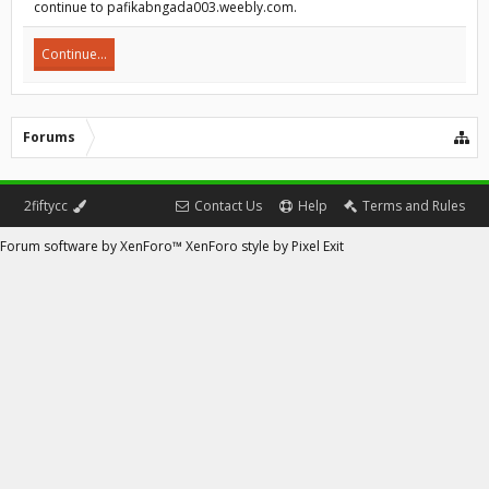
continue to pafikabngada003.weebly.com.
Continue...
Forums
2fiftycc
Contact Us
Help
Terms and Rules
Forum software by XenForo™
XenForo style by Pixel Exit