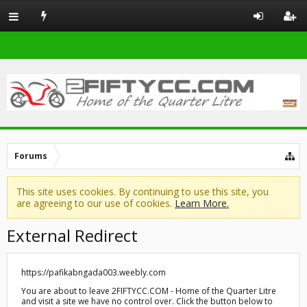
Forums
This site uses cookies. By continuing to use this site, you
are agreeing to our use of cookies.
Learn More.
External Redirect
https://pafikabngada003.weebly.com
You are about to leave 2FIFTYCC.COM - Home of the Quarter Litre
and visit a site we have no control over. Click the button below to