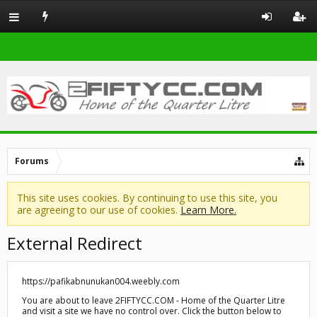
Forums
This site uses cookies. By continuing to use this site, you
are agreeing to our use of cookies.
Learn More.
External Redirect
https://pafikabnunukan004.weebly.com
You are about to leave 2FIFTYCC.COM - Home of the Quarter Litre
and visit a site we have no control over. Click the button below to