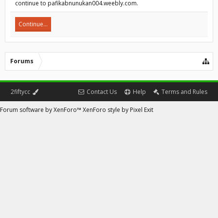
continue to pafikabnunukan004.weebly.com.
Continue...
Forums
2fiftycc
Contact Us
Help
Terms and Rules
Forum software by XenForo™
XenForo style by Pixel Exit