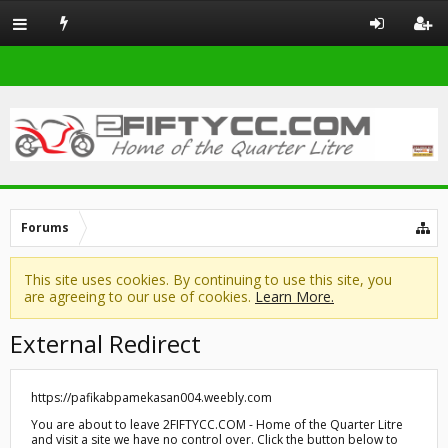
Forums
This site uses cookies. By continuing to use this site, you
are agreeing to our use of cookies.
Learn More.
External Redirect
https://pafikabpamekasan004.weebly.com
You are about to leave 2FIFTYCC.COM - Home of the Quarter Litre
and visit a site we have no control over. Click the button below to