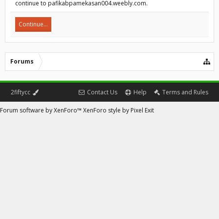
continue to pafikabpamekasan004.weebly.com.
Continue...
Forums
2fiftycc
Contact Us
Help
Terms and Rules
Forum software by XenForo™
XenForo style by Pixel Exit