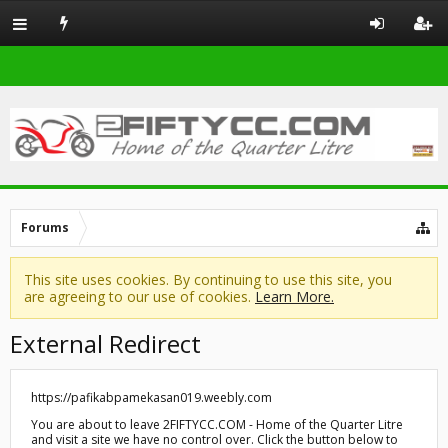
Forums
This site uses cookies. By continuing to use this site, you
are agreeing to our use of cookies.
Learn More.
External Redirect
https://pafikabpamekasan019.weebly.com
You are about to leave 2FIFTYCC.COM - Home of the Quarter Litre
and visit a site we have no control over. Click the button below to