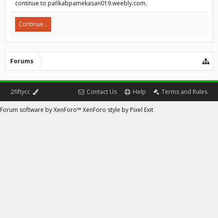
continue to pafikabpamekasan019.weebly.com.
Continue...
Forums
2fiftycc
Contact Us
Help
Terms and Rules
Forum software by XenForo™
XenForo style by Pixel Exit