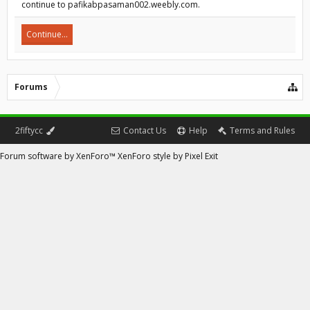
continue to pafikabpasaman002.weebly.com.
Continue...
Forums
2fiftycc
Contact Us
Help
Terms and Rules
Forum software by XenForo™
XenForo style by Pixel Exit