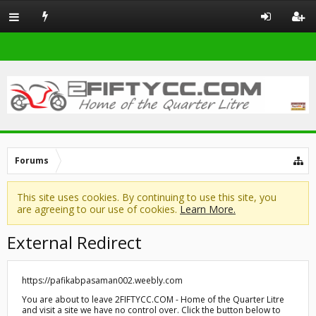
Forums
This site uses cookies. By continuing to use this site, you
are agreeing to our use of cookies.
Learn More.
External Redirect
https://pafikabpasaman002.weebly.com
You are about to leave 2FIFTYCC.COM - Home of the Quarter Litre
and visit a site we have no control over. Click the button below to