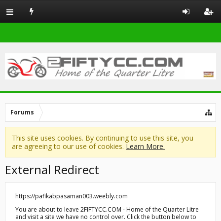
Forums
This site uses cookies. By continuing to use this site, you
are agreeing to our use of cookies.
Learn More.
External Redirect
https://pafikabpasaman003.weebly.com
You are about to leave 2FIFTYCC.COM - Home of the Quarter Litre
and visit a site we have no control over. Click the button below to