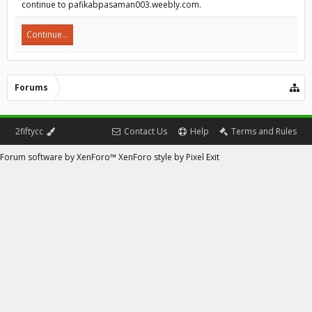
continue to pafikabpasaman003.weebly.com.
Continue...
Forums
2fiftycc
Contact Us
Help
Terms and Rules
Forum software by XenForo™
XenForo style by Pixel Exit